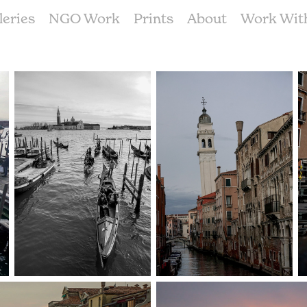
leries
NGO Work
Prints
About
Work Wit