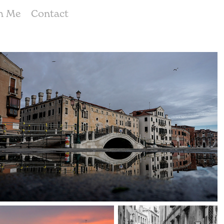
h Me
Contact