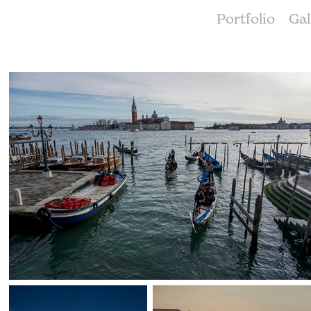
Portfolio
Gal