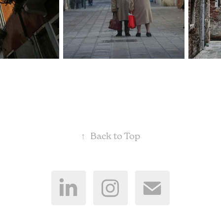
↑
Back to Top